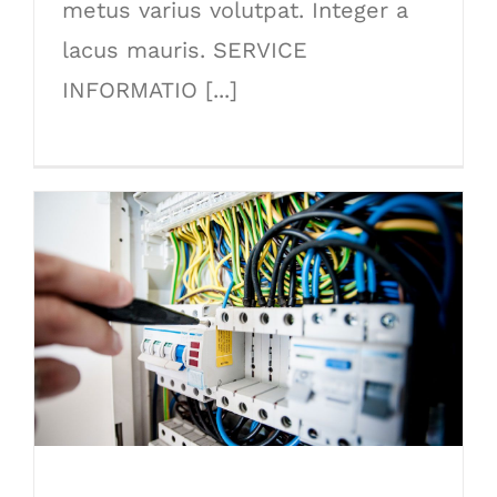
metus varius volutpat. Integer a
lacus mauris. SERVICE
INFORMATIO [...]
Lighting Work