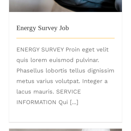
Energy Survey Job
ENERGY SURVEY Proin eget velit
quis lorem euismod pulvinar.
Phasellus lobortis tellus dignissim
metus varius volutpat. Integer a
lacus mauris. SERVICE
INFORMATION Qui [...]