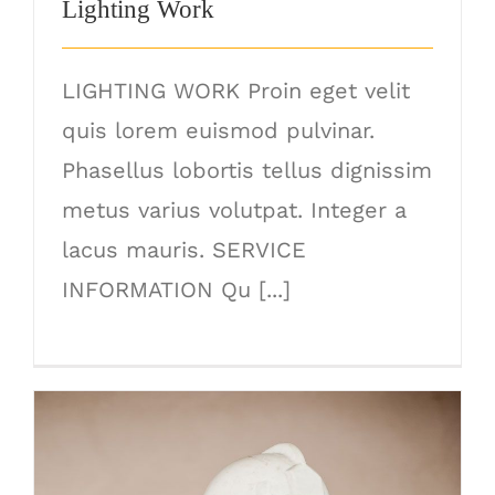
Lighting Work
LIGHTING WORK Proin eget velit
quis lorem euismod pulvinar.
Phasellus lobortis tellus dignissim
metus varius volutpat. Integer a
lacus mauris. SERVICE
INFORMATION Qu [...]