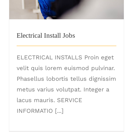
Electrical Install Jobs
ELECTRICAL INSTALLS Proin eget
velit quis lorem euismod pulvinar.
Phasellus lobortis tellus dignissim
metus varius volutpat. Integer a
lacus mauris. SERVICE
INFORMATIO [...]