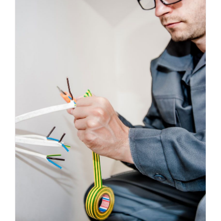
Energy Survey Job