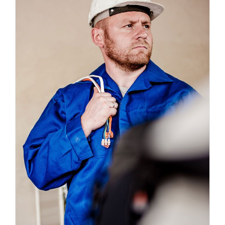
Electrical Install Jobs