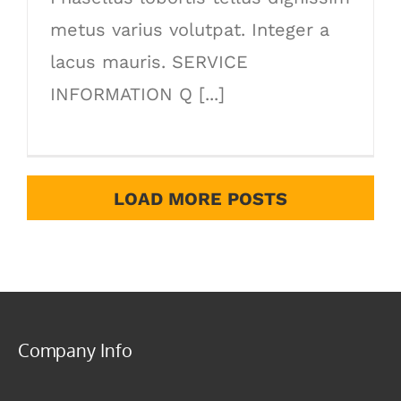
metus varius volutpat. Integer a
lacus mauris. SERVICE
INFORMATION Q [...]
LOAD MORE POSTS
Company Info