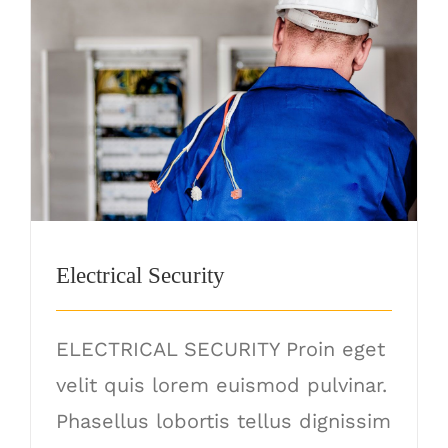
Electrical Security
Electrical Security
ELECTRICAL SECURITY Proin eget
velit quis lorem euismod pulvinar.
Phasellus lobortis tellus dignissim