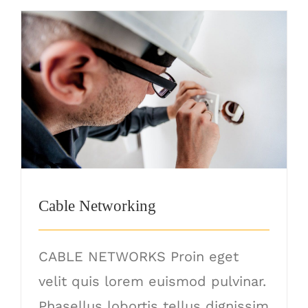
Cable Networking
Cable Networking
CABLE NETWORKS Proin eget
velit quis lorem euismod pulvinar.
Phasellus lobortis tellus dignissim